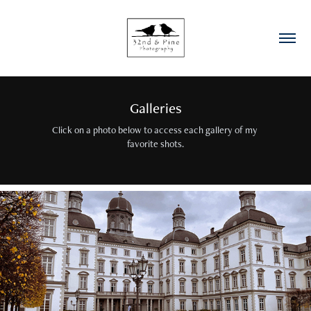
Galleries
Click on a photo below to access each gallery of my 
favorite shots.
2023
~~~~~ Germany ~~~~