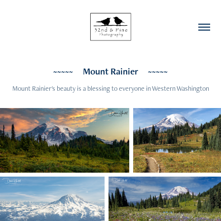
~~~~~     Mount Rainier     ~~~~~
Mount Rainier's beauty is a blessing to everyone in Western Washington