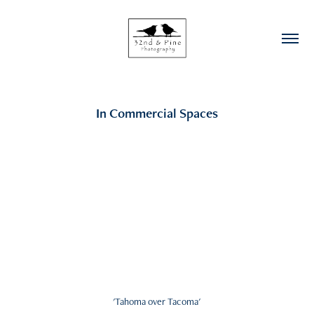
In Commercial Spaces
'Tahoma over Tacoma'