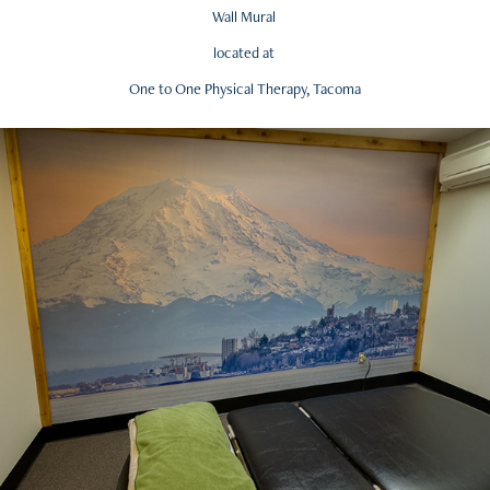
Wall Mural
located at
One to One Physical Therapy, Tacoma