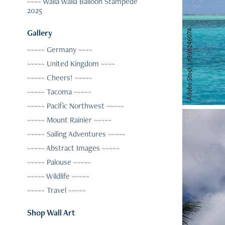
~~~~ Walla Walla Balloon Stampede
2025
Gallery
~~~~~ Germany ~~~~
~~~~~ United Kingdom ~~~~
~~~~~ Cheers! ~~~~~
~~~~~ Tacoma ~~~~~
~~~~~ Pacific Northwest ~~~~~
~~~~~ Mount Rainier ~~~~~
~~~~~ Sailing Adventures ~~~~~
~~~~~ Abstract Images ~~~~~
~~~~~ Palouse ~~~~~
~~~~~ Wildlife ~~~~~
~~~~~ Travel ~~~~~
Shop Wall Art