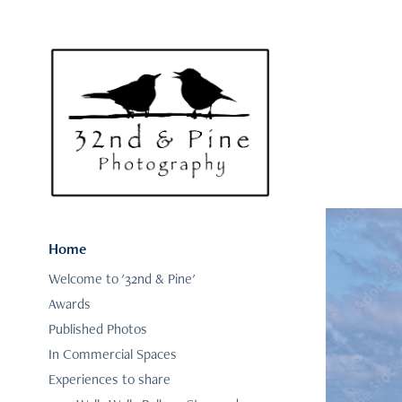
Home
Welcome to '32nd & Pine'
Awards
Published Photos
In Commercial Spaces
Experiences to share