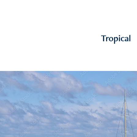
Tropical