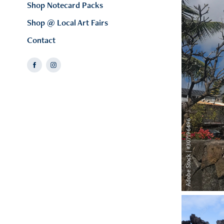
Shop Notecard Packs
Shop @ Local Art Fairs
Contact